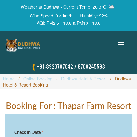
Weather at Dudhwa - Current Temp: 26.3°C
Wind Speed: 9.4 km/h
|
Humidity: 92%
AQI: PM2.5 - 18.6 & PM10 - 18.6
Toggle
navigation
+91-8920707042
/
8700245593
Home
Online Booking
Dudhwa Hotel & Resort
Dudhwa
Hotel & Resort Booking
Booking For : Thapar Farm Resort
Check In Date
*