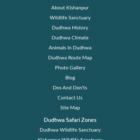
About Kishanpur
Wildlife Sanctuary
Dudhwa History
Dudhwa Climate
Animals In Dudhwa
Dudhwa Route Map
Photo Gallery
Blog
Dos And Don'ts
Contact Us
Site Map
Dudhwa Safari Zones
Dudhwa Wildlife Sanctuary