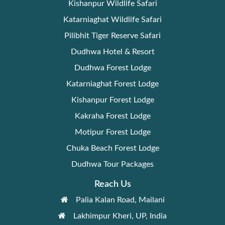
Kishanpur Wildlife Safari
Katarniaghat Wildlife Safari
Pilibhit Tiger Reserve Safari
Dudhwa Hotel & Resort
Dudhwa Forest Lodge
Katarniaghat Forest Lodge
Kishanpur Forest Lodge
Kakraha Forest Lodge
Motipur Forest Lodge
Chuka Beach Forest Lodge
Dudhwa Tour Packages
Reach Us
Palia Kalan Road, Mailani
Lakhimpur Kheri, UP, India