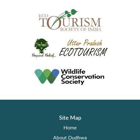
Site Map
Home
About Dudhwa