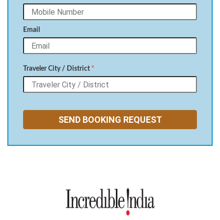
Email
Traveler City / District
*