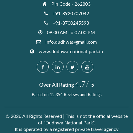
Pin Code - 262803
+91-8920707042
+91-8700245593
09:00 AM To 07:00 PM
info.dudhwa@gmail.com
www.dudhwa-national-park.in
4.7/
Over All Rating
5
Based on 12,354 Reviews and Ratings
© 2026 All Rights Reserved | This is not the official website
of "Dudhwa National Park".
It is operated by a registered private travel agency