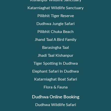
Kishanpur Wildlife Sanctuary
Katarniaghat Wildlife Sanctuary
Pilibhit Tiger Reserve
Dudhwa Jungle Safari
Pilibhit Chuka Beach
Jhand Taal A Bird Family
Barasingha Taal
Jhadi Taal Kishanpur
Tiger Spotting In Dudhwa
Elephant Safari In Dudhwa
Katarniaghat Boat Safari
Flora & Fauna
Dudhwa Online Booking
Dudhwa Wildlife Safari