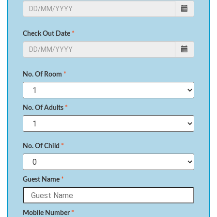
Check Out Date
*
No. Of Room
*
No. Of Adults
*
No. Of Child
*
Guest Name
*
Mobile Number
*