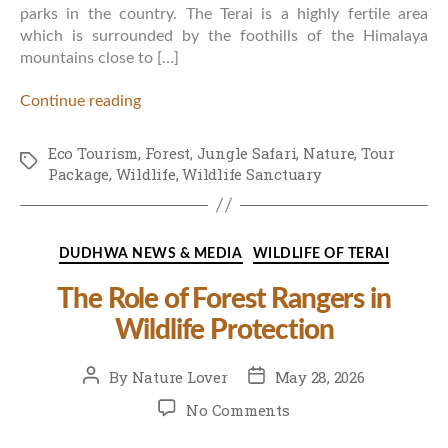
parks in the country. The Terai is a highly fertile area
which is surrounded by the foothills of the Himalaya
mountains close to […]
Continue reading
Eco Tourism
,
Forest
,
Jungle Safari
,
Nature
,
Tour
Tags
Package
,
Wildlife
,
Wildlife Sanctuary
Categories
DUDHWA NEWS & MEDIA
WILDLIFE OF TERAI
The Role of Forest Rangers in
Wildlife Protection
Post
Post
By
Nature Lover
May 28, 2026
author
date
on
No Comments
The