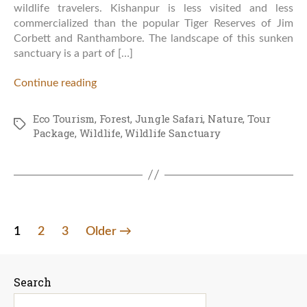
wildlife travelers. Kishanpur is less visited and less
commercialized than the popular Tiger Reserves of Jim
Corbett and Ranthambore. The landscape of this sunken
sanctuary is a part of […]
Continue reading
Eco Tourism
,
Forest
,
Jungle Safari
,
Nature
,
Tour
Tags
Package
,
Wildlife
,
Wildlife Sanctuary
Posts
1
2
3
Older
→
pagination
Search