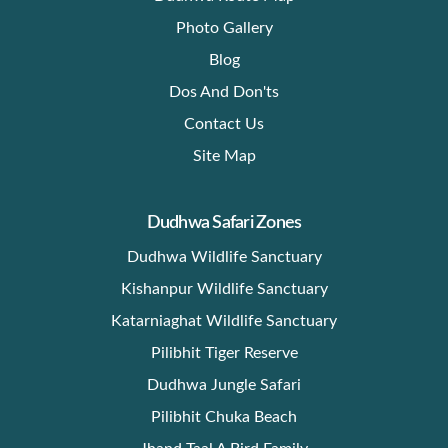
Photo Gallery
Blog
Dos And Don'ts
Contact Us
Site Map
Dudhwa Safari Zones
Dudhwa Wildlife Sanctuary
Kishanpur Wildlife Sanctuary
Katarniaghat Wildlife Sanctuary
Pilibhit Tiger Reserve
Dudhwa Jungle Safari
Pilibhit Chuka Beach