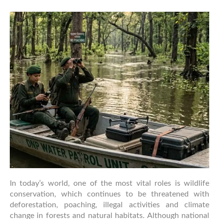
Role
of
Forest
Rangers
in
Wildlife
Protection
In today’s world, one of the most vital roles is wildlife
conservation, which continues to be threatened with
deforestation, poaching, illegal activities and climate
change in forests and natural habitats. Although national