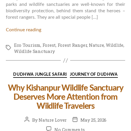
parks and wildlife sanctuaries are well-known for their
biodiversity protection, behind them stand the heroes –
forest rangers. They are all special people […]
Continue reading
Eco Tourism
,
Forest
,
Forest Ranger
,
Nature
,
Wildlife
,
Tags
Wildlife Sanctuary
Categories
DUDHWA JUNGLE SAFARI
JOURNEY OF DUDHWA
Why Kishanpur Wildlife Sanctuary
Deserves More Attention from
Wildlife Travelers
Post
Post
By
Nature Lover
May 25, 2026
author
date
on
No Comments