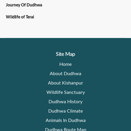
Journey Of Dudhwa
Wildlife of Terai
Site Map
Home
About Dudhwa
About Kishanpur
Wildlife Sanctuary
Dudhwa History
Dudhwa Climate
Animals In Dudhwa
Dudhwa Route Map