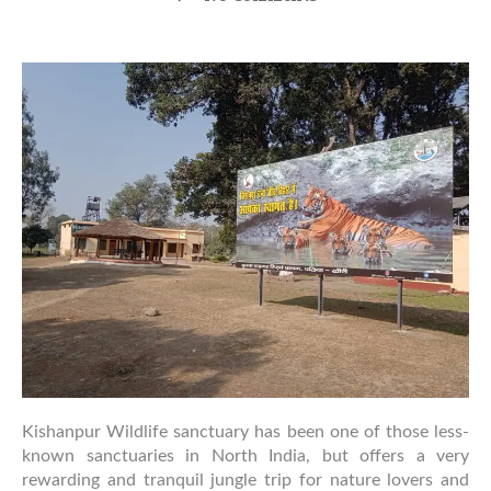
Why
Kishanpur
Wildlife
Sanctuary
Deserves
More
Attention
from
Wildlife
Travelers
Kishanpur Wildlife sanctuary has been one of those less-
known sanctuaries in North India, but offers a very
rewarding and tranquil jungle trip for nature lovers and