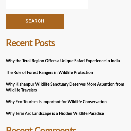
SEARCH
Recent Posts
Why the Terai Region Offers a Unique Safari Experience in India
The Role of Forest Rangers in Wildlife Protection
Why Kishanpur Wildlife Sanctuary Deserves More Attention from
Wildlife Travelers
Why Eco-Tourism Is Important for Wildlife Conservation
Why Terai Arc Landscape is a Hidden Wildlife Paradise
Recent Comments