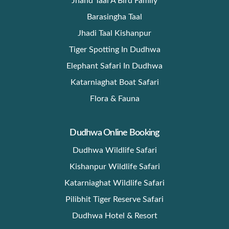
Jhand Taal A Bird Family
Barasingha Taal
Jhadi Taal Kishanpur
Tiger Spotting In Dudhwa
Elephant Safari In Dudhwa
Katarniaghat Boat Safari
Flora & Fauna
Dudhwa Online Booking
Dudhwa Wildlife Safari
Kishanpur Wildlife Safari
Katarniaghat Wildlife Safari
Pilibhit Tiger Reserve Safari
Dudhwa Hotel & Resort