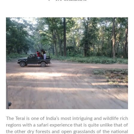
Why
the
Terai
Region
Offers
a
Unique
Safari
Experience
in
India
The Terai is one of India’s most intriguing and wildlife rich
regions with a safari experience that is quite unlike that of
the other dry forests and open grasslands of the national