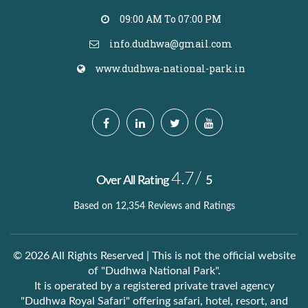
09:00 AM To 07:00 PM
info.dudhwa@gmail.com
www.dudhwa-national-park.in
4.7/
Over All Rating
5
Based on 12,354 Reviews and Ratings
© 2026 All Rights Reserved | This is not the official website
of "Dudhwa National Park".
It is operated by a registered private travel agency
"Dudhwa Royal Safari" offering safari, hotel, resort, and