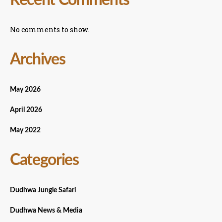
No comments to show.
Archives
May 2026
April 2026
May 2022
Categories
Dudhwa Jungle Safari
Dudhwa News & Media