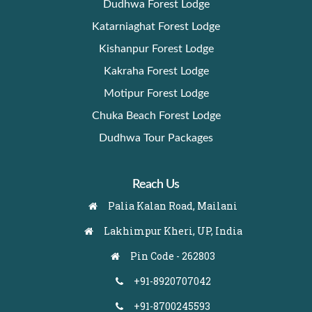
Dudhwa Forest Lodge
Katarniaghat Forest Lodge
Kishanpur Forest Lodge
Kakraha Forest Lodge
Motipur Forest Lodge
Chuka Beach Forest Lodge
Dudhwa Tour Packages
Reach Us
Palia Kalan Road, Mailani
Lakhimpur Kheri, UP, India
Pin Code - 262803
+91-8920707042
+91-8700245593