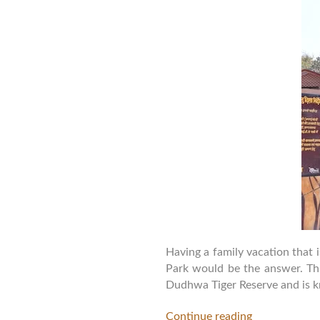
Having a family vacation that 
Park would be the answer. This
Dudhwa Tiger Reserve and is kn
Continue reading