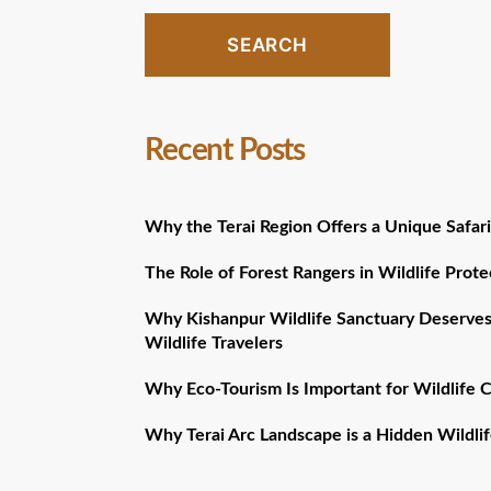
SEARCH
Recent Posts
Why the Terai Region Offers a Unique Safari
The Role of Forest Rangers in Wildlife Prote
Why Kishanpur Wildlife Sanctuary Deserves
Wildlife Travelers
Why Eco-Tourism Is Important for Wildlife 
Why Terai Arc Landscape is a Hidden Wildlif