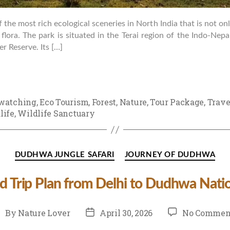
the most rich ecological sceneries in North India that is not only 
g flora. The park is situated in the Terai region of the Indo-Nep
 Reserve. Its […]
watching
,
Eco Tourism
,
Forest
,
Nature
,
Tour Package
,
Trave
life
,
Wildlife Sanctuary
Categories
DUDHWA JUNGLE SAFARI
JOURNEY OF DUDHWA
 Trip Plan from Delhi to Dudhwa Natio
st
Post
By
Nature Lover
April 30, 2026
No Commen
uthor
date