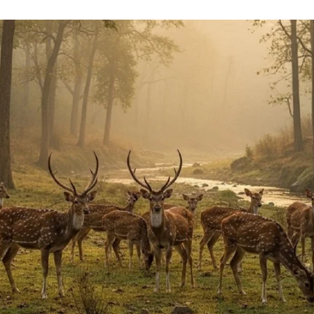
uthor
date