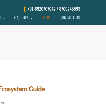
+91-8920707042 / 8700245593
G
GALLERY
BLOG
CONTACT US
▼
▼
 Ecosystem Guide
on
ts