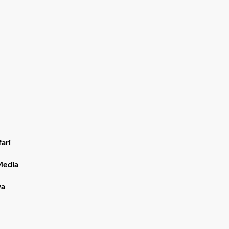
ari
Media
wa