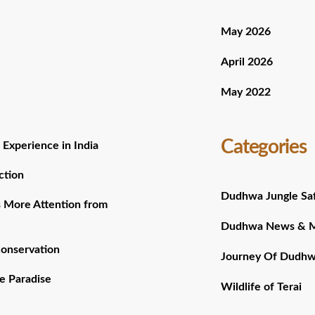
May 2026
April 2026
May 2022
Categories
 Experience in India
ction
Dudhwa Jungle Saf
 More Attention from
Dudhwa News & 
Conservation
Journey Of Dudh
e Paradise
Wildlife of Terai