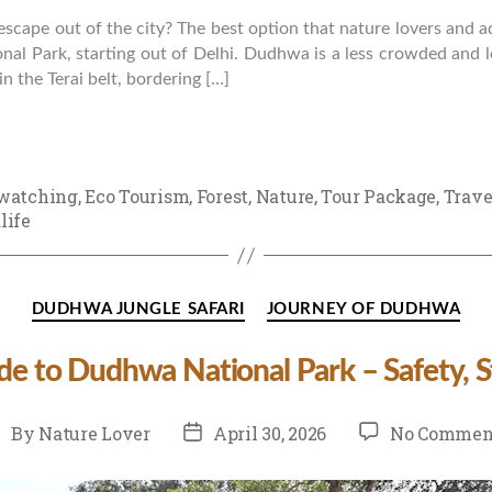
escape out of the city? The best option that nature lovers and 
nal Park, starting out of Delhi. Dudhwa is a less crowded and l
in the Terai belt, bordering […]
watching
,
Eco Tourism
,
Forest
,
Nature
,
Tour Package
,
Trave
life
Categories
DUDHWA JUNGLE SAFARI
JOURNEY OF DUDHWA
ide to Dudhwa National Park – Safety, St
st
Post
By
Nature Lover
April 30, 2026
No Commen
uthor
date