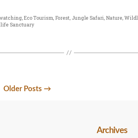
watching
,
Eco Tourism
,
Forest
,
Jungle Safari
,
Nature
,
Wildl
life Sanctuary
Older
Posts
→
Archives