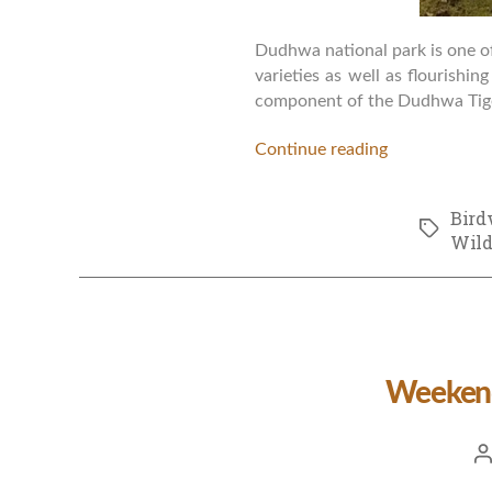
Dudhwa national park is one of 
varieties as well as flourishin
component of the Dudhwa Tiger
Continue reading
Bird
Tags
Wild
Weekend
Po
a