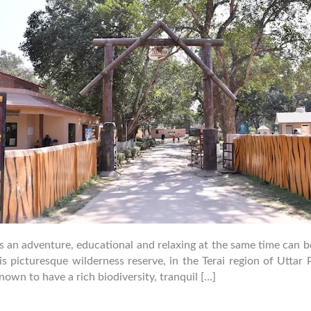
is an adventure, educational and relaxing at the same time can
 picturesque wilderness reserve, in the Terai region of Uttar P
own to have a rich biodiversity, tranquil […]