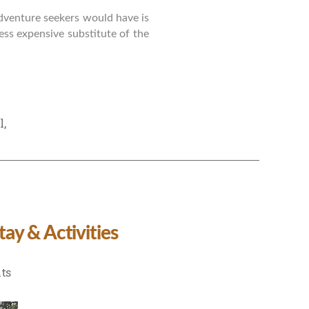
adventure seekers would have is
ess expensive substitute of the
l
,
ay & Activities
on
ts
Family
Trip