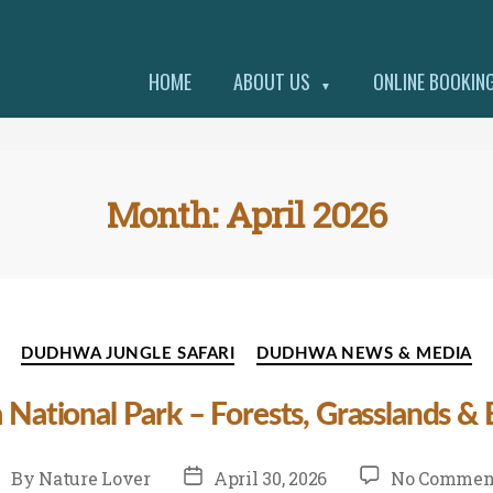
HOME
ABOUT US
ONLINE BOOKIN
▼
Month:
April 2026
Categories
DUDHWA JUNGLE SAFARI
DUDHWA NEWS & MEDIA
 National Park – Forests, Grasslands &
st
Post
By
Nature Lover
April 30, 2026
No Commen