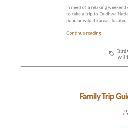
In need of a relaxing weekend 
to take a trip to Dudhwa Natio
popular wildlife areas, located 
Continue reading
Bird
Tags
Wild
Family Trip Gu
Po
a