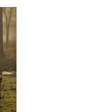
Flora
of
Dudhwa
National
Park
–
Forests,
Grasslands
&
Ecosystem
Guide