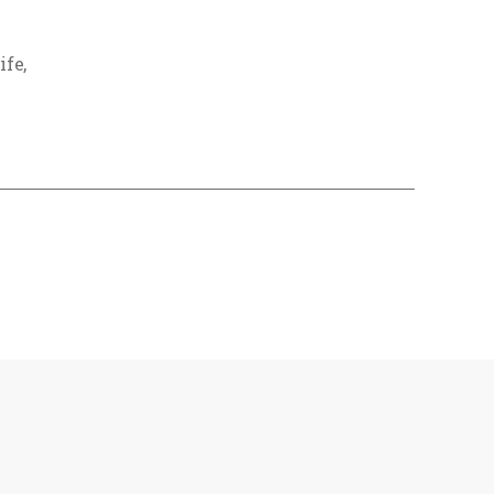
ife
,