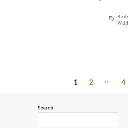
Bird
Tags
Wild
…
Posts
1
2
4
pagination
Search