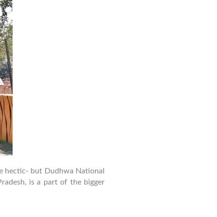
Guide
to
Dudhwa
National
Park
–
Safety,
Stay
&
Activities
 be hectic- but Dudhwa National
radesh, is a part of the bigger