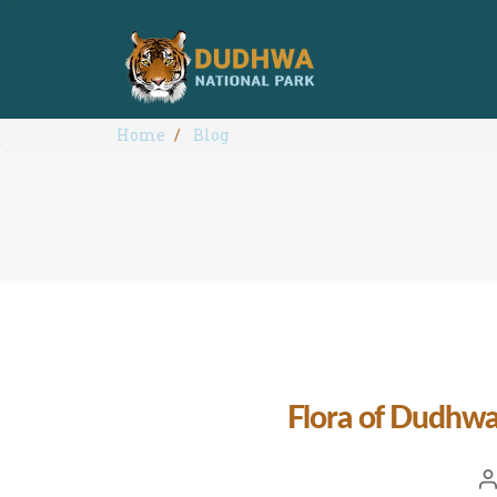
Home
Blog
Flora of Dudhwa
Po