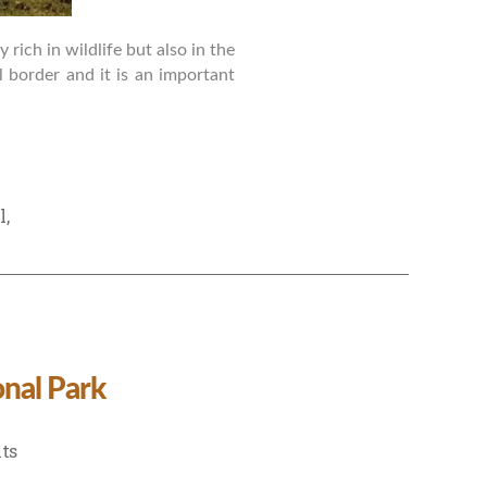
rich in wildlife but also in the
al border and it is an important
l
,
nal Park
on
ts
Weekend