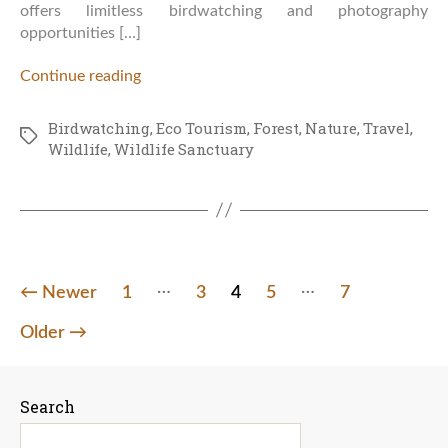
offers limitless birdwatching and photography
opportunities […]
Continue reading
Birdwatching
,
Eco Tourism
,
Forest
,
Nature
,
Travel
,
Tags
Wildlife
,
Wildlife Sanctuary
…
…
Posts
←
Newer
1
3
4
5
7
pagination
Older
→
Search