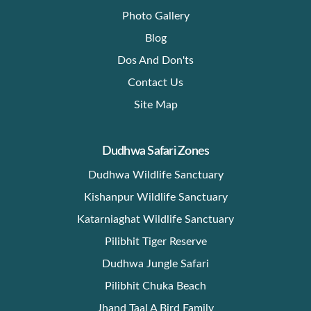
Photo Gallery
Blog
Dos And Don'ts
Contact Us
Site Map
Dudhwa Safari Zones
Dudhwa Wildlife Sanctuary
Kishanpur Wildlife Sanctuary
Katarniaghat Wildlife Sanctuary
Pilibhit Tiger Reserve
Dudhwa Jungle Safari
Pilibhit Chuka Beach
Jhand Taal A Bird Family