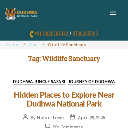
T
O
G
G
+91-8920707042
/
8700245593
L
E
N
Home
Blog
Wildlife Sanctuary
A
V
Tag:
Wildlife Sanctuary
I
G
A
T
I
Categories
DUDHWA JUNGLE SAFARI
JOURNEY OF DUDHWA
O
N
Hidden Places to Explore Near
Dudhwa National Park
Post
Post
By
Nature Lover
April 29, 2026
author
date
on
No Comments