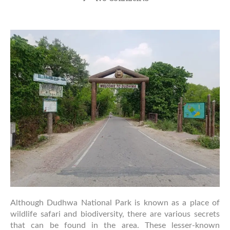
Hidden
Places
to
Explore
Near
Dudhwa
National
Park
Although Dudhwa National Park is known as a place of
wildlife safari and biodiversity, there are various secrets
that can be found in the area. These lesser-known