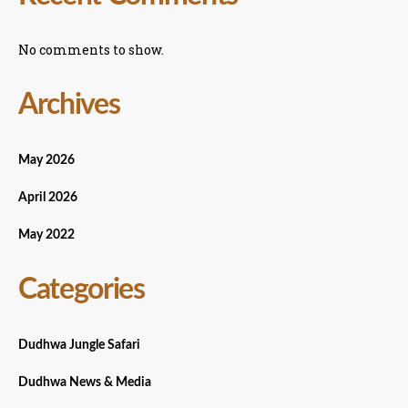
No comments to show.
Archives
May 2026
April 2026
May 2022
Categories
Dudhwa Jungle Safari
Dudhwa News & Media