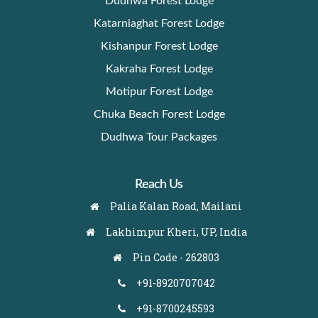
Dudhwa Forest Lodge
Katarniaghat Forest Lodge
Kishanpur Forest Lodge
Kakraha Forest Lodge
Motipur Forest Lodge
Chuka Beach Forest Lodge
Dudhwa Tour Packages
Reach Us
Palia Kalan Road, Mailani
Lakhimpur Kheri, UP, India
Pin Code - 262803
+91-8920707042
+91-8700245593