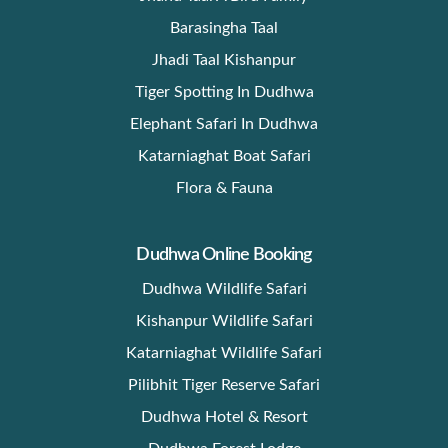
Barasingha Taal
Jhadi Taal Kishanpur
Tiger Spotting In Dudhwa
Elephant Safari In Dudhwa
Katarniaghat Boat Safari
Flora & Fauna
Dudhwa Online Booking
Dudhwa Wildlife Safari
Kishanpur Wildlife Safari
Katarniaghat Wildlife Safari
Pilibhit Tiger Reserve Safari
Dudhwa Hotel & Resort