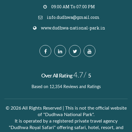
09:00 AM To 07:00 PM
info.dudhwa@gmail.com
www.dudhwa-national-park.in
4.7/
Over All Rating
5
Based on 12,354 Reviews and Ratings
© 2026 All Rights Reserved | This is not the official website
of "Dudhwa National Park".
It is operated by a registered private travel agency
"Dudhwa Royal Safari" offering safari, hotel, resort, and