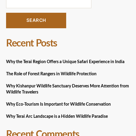
SEARCH
Recent Posts
Why the Terai Region Offers a Unique Safari Experience in India
The Role of Forest Rangers in Wildlife Protection
Why Kishanpur Wildlife Sanctuary Deserves More Attention from
Wildlife Travelers
Why Eco-Tourism Is Important for Wildlife Conservation
Why Terai Arc Landscape is a Hidden Wildlife Paradise
Recent Comments