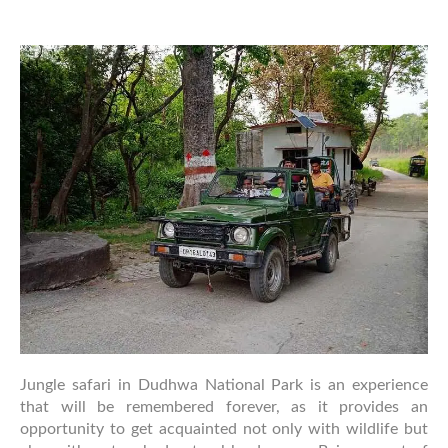
Safari
Rules
&
Guidelines
for
Dudhwa
National
Park
Visitors
Jungle safari in Dudhwa National Park is an experience
that will be remembered forever, as it provides an
opportunity to get acquainted not only with wildlife but