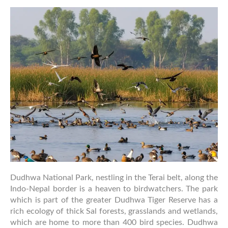
Guide
to
Dudhwa
National
Park
Dudhwa National Park, nestling in the Terai belt, along the
Indo-Nepal border is a heaven to birdwatchers. The park
which is part of the greater Dudhwa Tiger Reserve has a
rich ecology of thick Sal forests, grasslands and wetlands,
which are home to more than 400 bird species. Dudhwa