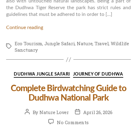
also with untouched natural landscapes. Being a part of
the Dudhwa Tiger Reserve the park has strict rules and
guidelines that must be adhered to in order to […]
Continue reading
Eco Tourism
,
Jungle Safari
,
Nature
,
Travel
,
Wildlife
Tags
Sanctuary
Categories
DUDHWA JUNGLE SAFARI
JOURNEY OF DUDHWA
Complete Birdwatching Guide to
Dudhwa National Park
Post
Post
By
Nature Lover
April 26, 2026
author
date
on
No Comments
Complete
Birdwatching