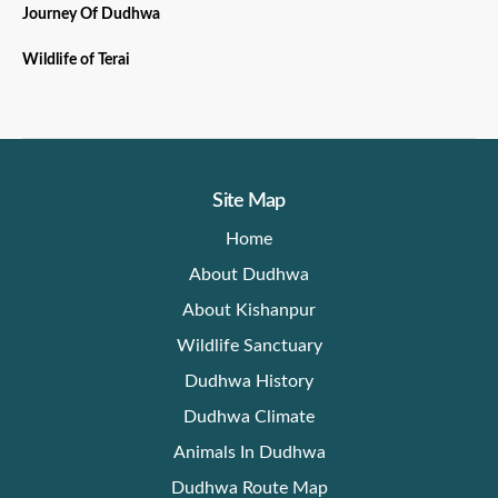
Journey Of Dudhwa
Wildlife of Terai
Site Map
Home
About Dudhwa
About Kishanpur
Wildlife Sanctuary
Dudhwa History
Dudhwa Climate
Animals In Dudhwa
Dudhwa Route Map