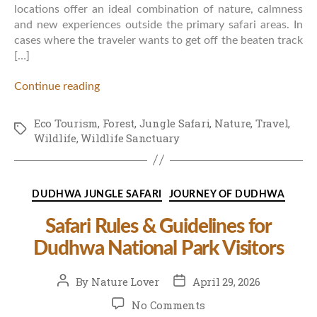
locations offer an ideal combination of nature, calmness
and new experiences outside the primary safari areas. In
cases where the traveler wants to get off the beaten track
[…]
Continue reading
Eco Tourism
,
Forest
,
Jungle Safari
,
Nature
,
Travel
,
Tags
Wildlife
,
Wildlife Sanctuary
Categories
DUDHWA JUNGLE SAFARI
JOURNEY OF DUDHWA
Safari Rules & Guidelines for
Dudhwa National Park Visitors
Post
Post
By
Nature Lover
April 29, 2026
author
date
on
No Comments