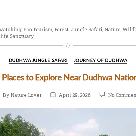
watching
,
Eco Tourism
,
Forest
,
Jungle Safari
,
Nature
,
Wildl
life Sanctuary
Categories
DUDHWA JUNGLE SAFARI
JOURNEY OF DUDHWA
 Places to Explore Near Dudhwa Nation
st
Post
By
Nature Lover
April 29, 2026
No Commen
thor
date