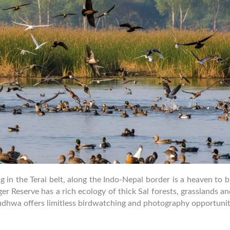
 in the Terai belt, along the Indo-Nepal border is a heaven to 
er Reserve has a rich ecology of thick Sal forests, grasslands 
udhwa offers limitless birdwatching and photography opportunit