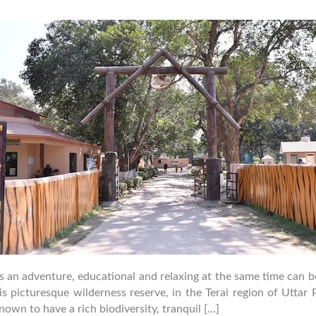
uthor
date
is an adventure, educational and relaxing at the same time can
 picturesque wilderness reserve, in the Terai region of Uttar P
own to have a rich biodiversity, tranquil […]