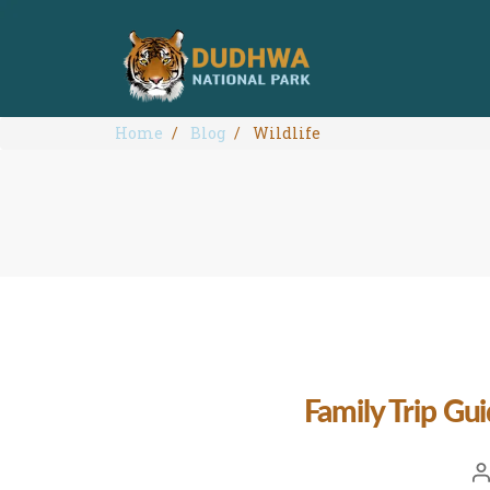
Home
Blog
Wildlife
Family Trip Gu
Po