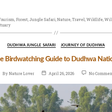
Tourism
,
Forest
,
Jungle Safari
,
Nature
,
Travel
,
Wildlife
,
Wil
tuary
Categories
DUDHWA JUNGLE SAFARI
JOURNEY OF DUDHWA
e Birdwatching Guide to Dudhwa Natio
st
Post
By
Nature Lover
April 26, 2026
No Commen
uthor
date