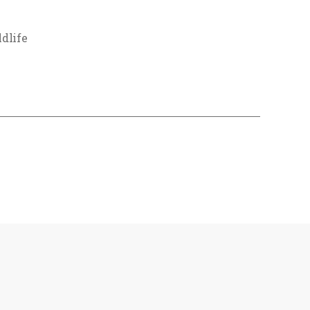
dlife