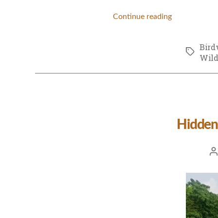
Continue reading
Bird
Tags
Wild
Hidden
Po
au