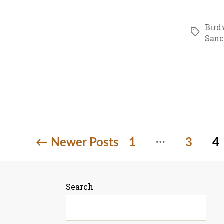
Bird
Tags
Sanc
…
Posts
←
Newer
Posts
1
3
4
pagination
Search