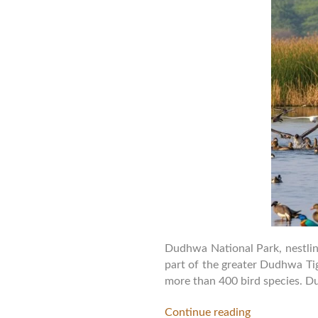
Dudhwa National Park, nestling
part of the greater Dudhwa Tig
more than 400 bird species. D
Continue reading