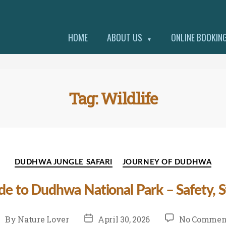
HOME
ABOUT US
ONLINE BOOKIN
▼
Tag:
Wildlife
Categories
DUDHWA JUNGLE SAFARI
JOURNEY OF DUDHWA
ide to Dudhwa National Park – Safety, St
st
Post
By
Nature Lover
April 30, 2026
No Commen