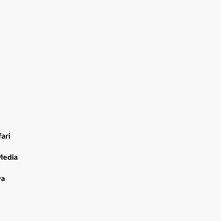
ari
Media
wa