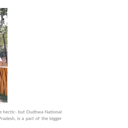
Family
Trip
Guide
to
Dudhwa
National
Park
–
Safety,
Stay
&
Activities
 be hectic- but Dudhwa National
radesh, is a part of the bigger