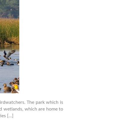
birdwatchers. The park which is
and wetlands, which are home to
ies […]