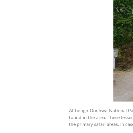
Although Dudhwa National Park 
found in the area. These less
the primary safari areas. In ca