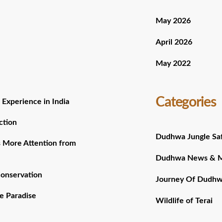
May 2026
April 2026
May 2022
Categories
 Experience in India
ction
Dudhwa Jungle Saf
 More Attention from
Dudhwa News & 
Conservation
Journey Of Dudh
e Paradise
Wildlife of Terai