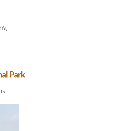
ife
,
al Park
on
ts
Hidden
Places
to
Explore
Near
Dudhwa