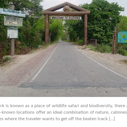
is known as a place of wildlife safari and biodiversity, there 
er-known locations offer an ideal combination of nature, calmne
ses where the traveler wants to get off the beaten track […]