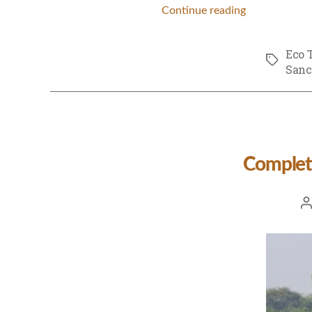
Continue reading
Eco 
Tags
Sanc
Complet
Po
a