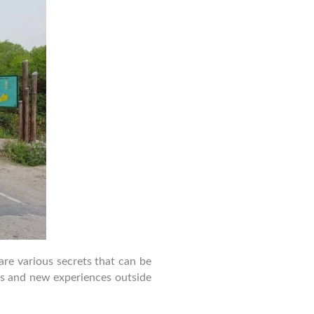
National
Park
are various secrets that can be
ss and new experiences outside