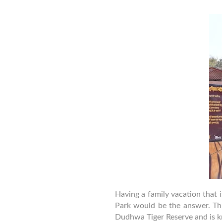
a
Having a family vacation that 
Park would be the answer. This
Dudhwa Tiger Reserve and is kn