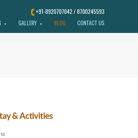
+91-8920707042 / 8700245593
G
GALLERY
BLOG
CONTACT US
▼
▼
ay & Activities
on
ts