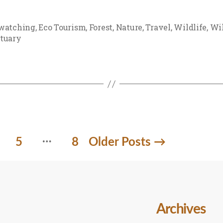
watching
,
Eco Tourism
,
Forest
,
Nature
,
Travel
,
Wildlife
,
Wil
tuary
…
5
8
Older
Posts
→
Archives