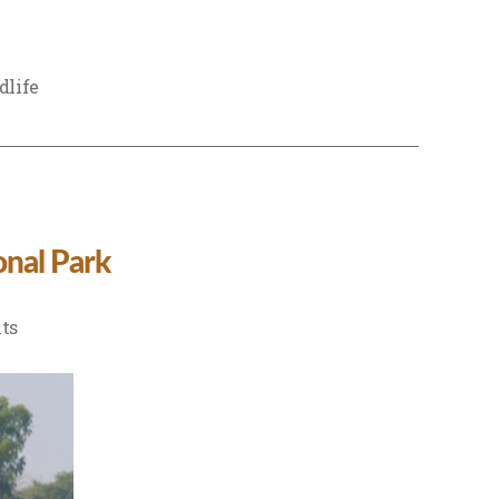
dlife
nal Park
on
ts
Complete
Birdwatching
Guide
to
Dudhwa
National
Park