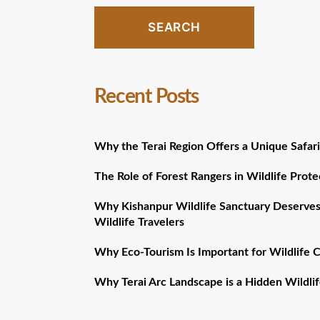
SEARCH
Recent Posts
Why the Terai Region Offers a Unique Safari
The Role of Forest Rangers in Wildlife Prote
Why Kishanpur Wildlife Sanctuary Deserves
Wildlife Travelers
Why Eco-Tourism Is Important for Wildlife 
Why Terai Arc Landscape is a Hidden Wildlif