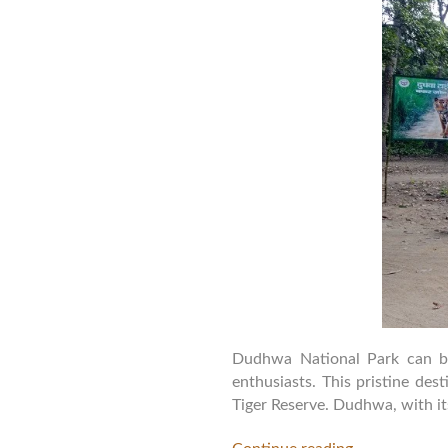
Dudhwa National Park can be 
enthusiasts. This pristine de
Tiger Reserve. Dudhwa, with its