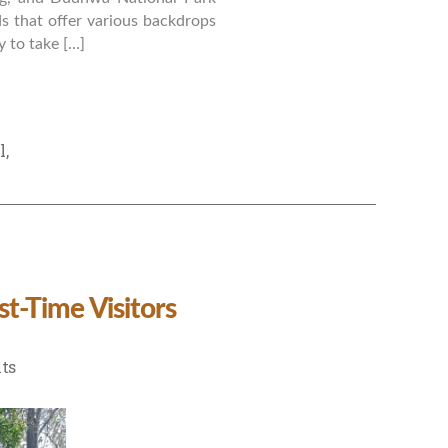
ds that offer various backdrops
 to take […]
l
,
st-Time Visitors
on
ts
Ultimate
Travel
Guide