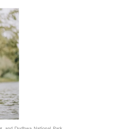
Top
Wildlife
Photography
Tips
for
Dudhwa
National
Park
Safari
ing, and Dudhwa National Park