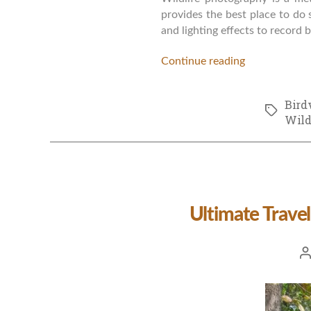
provides the best place to do 
and lighting effects to record
Continue reading
Bird
Tags
Wild
Ultimate Travel
Po
a