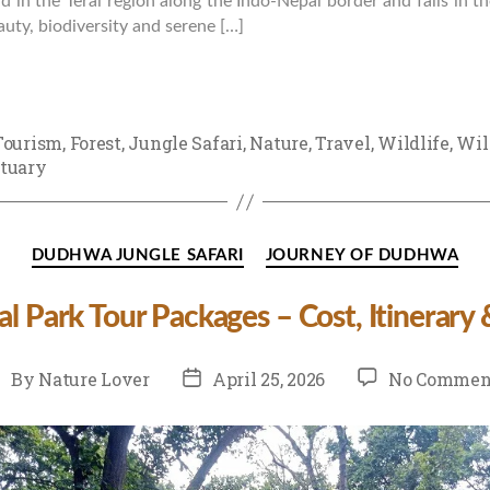
und in the Terai region along the Indo-Nepal border and falls in 
uty, biodiversity and serene […]
Tourism
,
Forest
,
Jungle Safari
,
Nature
,
Travel
,
Wildlife
,
Wil
tuary
Categories
DUDHWA JUNGLE SAFARI
JOURNEY OF DUDHWA
 Park Tour Packages – Cost, Itinerary
st
Post
By
Nature Lover
April 25, 2026
No Commen
uthor
date