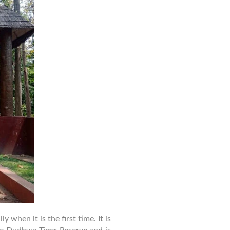
to
Dudhwa
National
Park
for
First-
Time
Visitors
 when it is the first time. It is