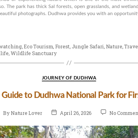
so. The park has thick Sal forests, open grasslands, and wetlan
 beautiful photographs. Dudhwa provides you with an opportunity
watching
,
Eco Tourism
,
Forest
,
Jungle Safari
,
Nature
,
Trave
life
,
Wildlife Sanctuary
Categories
JOURNEY OF DUDHWA
 Guide to Dudhwa National Park for Fir
st
Post
By
Nature Lover
April 26, 2026
No Commen
uthor
date