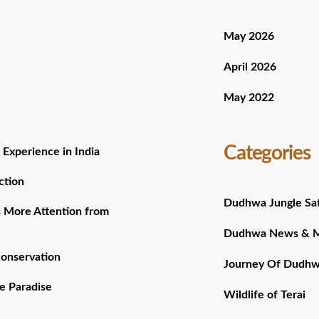
May 2026
April 2026
May 2022
Categories
 Experience in India
ction
Dudhwa Jungle Saf
 More Attention from
Dudhwa News & 
Conservation
Journey Of Dudh
e Paradise
Wildlife of Terai