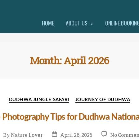
HOME
ABOUT US
ONLINE BOOKIN
▼
Month:
April 2026
Categories
DUDHWA JUNGLE SAFARI
JOURNEY OF DUDHWA
e Photography Tips for Dudhwa National
st
Post
By
Nature Lover
April 26, 2026
No Commen