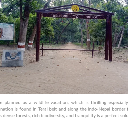
planned as a wildlife vacation, which is thrilling especially
stination is found in Terai belt and along the Indo-Nepal borde
 dense forests, rich biodiversity, and tranquility is a perfect sol