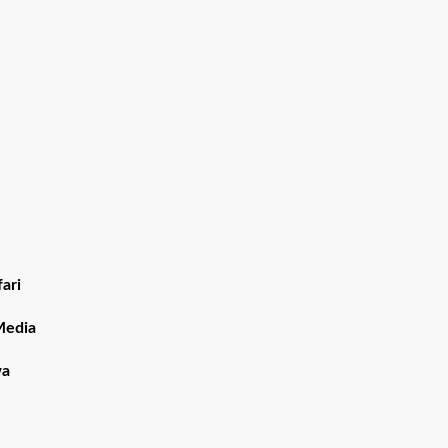
ari
Media
wa