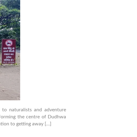
Packages
–
Cost,
Itinerary
&
Booking
Guide
 to naturalists and adventure
r forming the centre of Dudhwa
ution to getting away […]