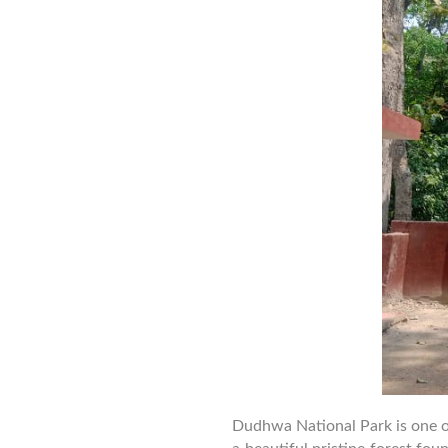
Dudhwa National Park is one of t