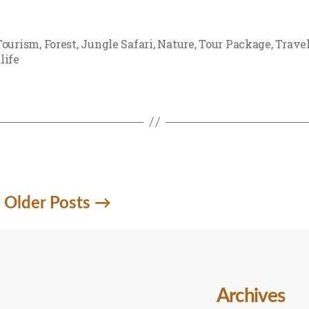
Tourism
,
Forest
,
Jungle Safari
,
Nature
,
Tour Package
,
Trave
life
Older
Posts
→
Archives