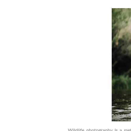
a
Wildlife photography is a me