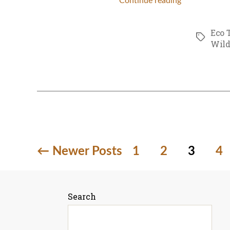
Continue reading
Eco 
Tags
Wild
Posts
←
Newer
Posts
1
2
3
4
pagination
Search