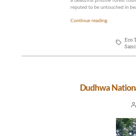
a beautiful pristine forest fo
reputed to be untouched in bea
Continue reading
Eco 
Tags
Sanc
Dudhwa National
Po
a