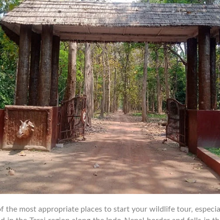
he most appropriate places to start your wildlife tour, especially