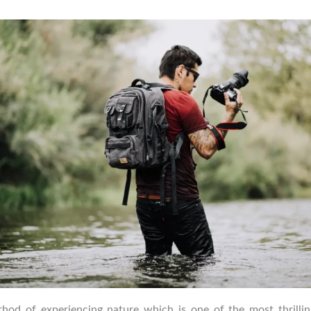
uthor
date
thod of experiencing nature which is one of the most thrill