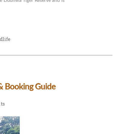
the Dudhwa Tiger Reserve and is
dlife
 & Booking Guide
on
ts
Dudhwa
National
Park
Tour