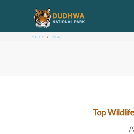
Home
Blog
Top Wildlif
Po