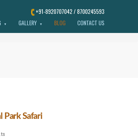
+91-8920707042 / 8700245593
G
GALLERY
BLOG
CONTACT US
▼
▼
 Park Safari
on
ts