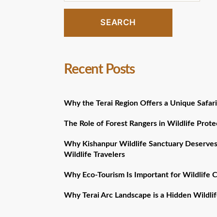
SEARCH
Recent Posts
Why the Terai Region Offers a Unique Safari
The Role of Forest Rangers in Wildlife Prote
Why Kishanpur Wildlife Sanctuary Deserves
Wildlife Travelers
Why Eco-Tourism Is Important for Wildlife 
Why Terai Arc Landscape is a Hidden Wildlif