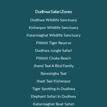
Dudhwa Safari Zones
Dudhwa Wildlife Sanctuary
Kishanpur Wildlife Sanctuary
Katarniaghat Wildlife Sanctuary
Pilibhit Tiger Reserve
Dudhwa Jungle Safari
Pilibhit Chuka Beach
Jhand Taal A Bird Family
Barasingha Taal
Jhadi Taal Kishanpur
Tiger Spotting In Dudhwa
Elephant Safari In Dudhwa
Katarniaghat Boat Safari