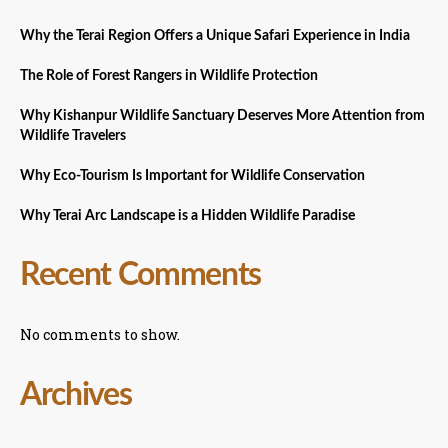
Why the Terai Region Offers a Unique Safari Experience in India
The Role of Forest Rangers in Wildlife Protection
Why Kishanpur Wildlife Sanctuary Deserves More Attention from
Wildlife Travelers
Why Eco-Tourism Is Important for Wildlife Conservation
Why Terai Arc Landscape is a Hidden Wildlife Paradise
Recent Comments
No comments to show.
Archives