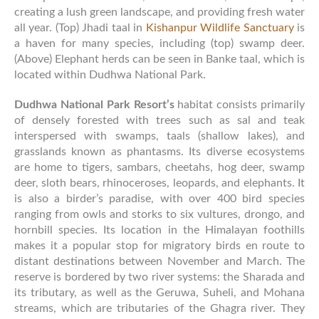
creating a lush green landscape, and providing fresh water
all year. (Top) Jhadi taal in
Kishanpur Wildlife Sanctuary
is
a haven for many species, including (top) swamp deer.
(Above) Elephant herds can be seen in Banke taal, which is
located within Dudhwa National Park.
Dudhwa National Park Resort’s
habitat consists primarily
of densely forested with trees such as sal and teak
interspersed with swamps, taals (shallow lakes), and
grasslands known as phantasms. Its diverse ecosystems
are home to tigers, sambars, cheetahs, hog deer, swamp
deer, sloth bears, rhinoceroses, leopards, and elephants. It
is also a birder’s paradise, with over 400 bird species
ranging from owls and storks to six vultures, drongo, and
hornbill species. Its location in the Himalayan foothills
makes it a popular stop for migratory birds en route to
distant destinations between November and March. The
reserve is bordered by two river systems: the Sharada and
its tributary, as well as the Geruwa, Suheli, and Mohana
streams, which are tributaries of the Ghagra river. They