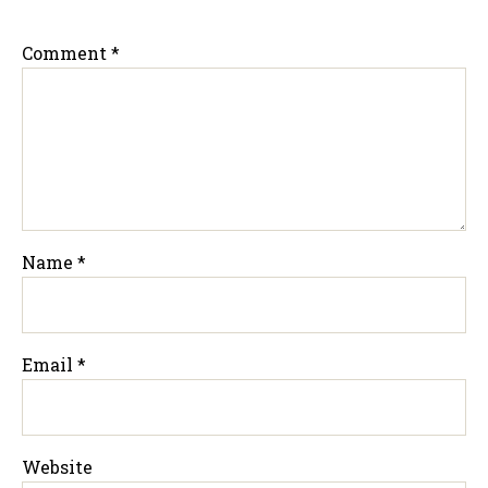
Comment
*
Name
*
Email
*
Website