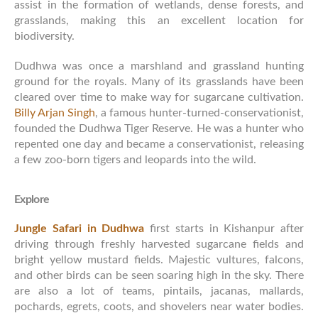
assist in the formation of wetlands, dense forests, and
grasslands, making this an excellent location for
biodiversity.
Dudhwa was once a marshland and grassland hunting
ground for the royals. Many of its grasslands have been
cleared over time to make way for sugarcane cultivation.
Billy Arjan Singh
, a famous hunter-turned-conservationist,
founded the Dudhwa Tiger Reserve. He was a hunter who
repented one day and became a conservationist, releasing
a few zoo-born tigers and leopards into the wild.
Explore
Jungle Safari in Dudhwa
first starts in Kishanpur after
driving through freshly harvested sugarcane fields and
bright yellow mustard fields. Majestic vultures, falcons,
and other birds can be seen soaring high in the sky. There
are also a lot of teams, pintails, jacanas, mallards,
pochards, egrets, coots, and shovelers near water bodies.