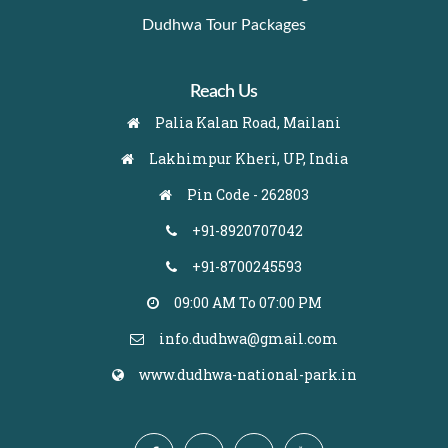
Dudhwa Tour Packages
Reach Us
Palia Kalan Road, Mailani
Lakhimpur Kheri, UP, India
Pin Code - 262803
+91-8920707042
+91-8700245593
09:00 AM To 07:00 PM
info.dudhwa@gmail.com
www.dudhwa-national-park.in