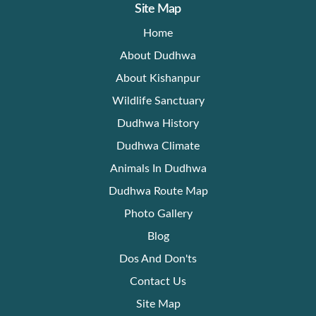
Site Map
Home
About Dudhwa
About Kishanpur
Wildlife Sanctuary
Dudhwa History
Dudhwa Climate
Animals In Dudhwa
Dudhwa Route Map
Photo Gallery
Blog
Dos And Don'ts
Contact Us
Site Map