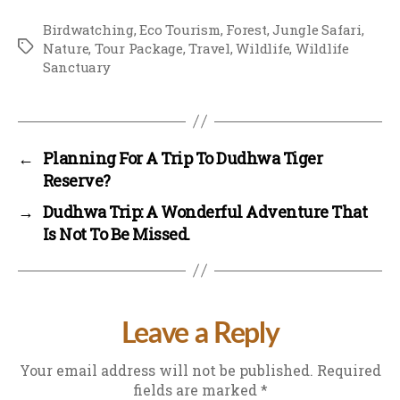
Birdwatching
,
Eco Tourism
,
Forest
,
Jungle Safari
,
Tags
Nature
,
Tour Package
,
Travel
,
Wildlife
,
Wildlife
Sanctuary
←
Planning For A Trip To Dudhwa Tiger
Reserve?
→
Dudhwa Trip: A Wonderful Adventure That
Is Not To Be Missed.
Leave a Reply
Your email address will not be published.
Required
fields are marked
*