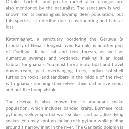
Orioles, barbets, and greater racket-tailed drongos are
also mentioned by the naturalist. The sanctuary is well-
known for its barasinghas (swamp deer) population, but
this species is in decline due to overhunting and habitat
loss.
Katarniaghat, a sanctuary bordering the Geruwa (a
tributary of Nepal’s longest river, Karnali), is another part
of Dudhwa. It has sal and teak forests, as well as
numerous swamps and wetlands, making it an ideal
habitat for gharials. You must hire a motorboat and travel
downstream, past overhanging trees, Indian softshell
turtles on rocks, and sandbars in the middle of the river
with gharials sunning themselves, their distinctive snout
and pot-like bump visible.
The reserve is also known for its abundant snake
population, which includes banded kraits, Burmese rock
pythons, yellow-spotted wolf snakes, and paradise flying
snakes. You may spot an Indian rock python while gliding
around a narrow inlet in the river. The Gangetic dolphin is