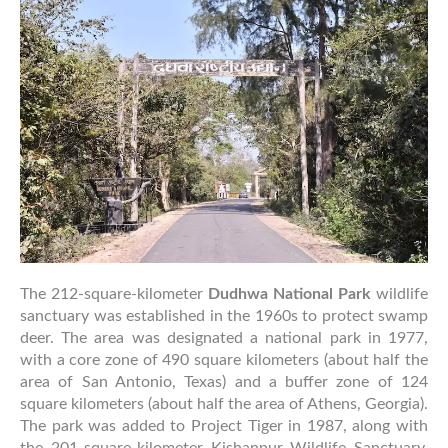
To
Dudhwa
National
Park
Jungle
Safari
The 212-square-kilometer
Dudhwa National Park
wildlife
sanctuary was established in the 1960s to protect swamp
deer. The area was designated a national park in 1977,
with a core zone of 490 square kilometers (about half the
area of San Antonio, Texas) and a buffer zone of 124
square kilometers (about half the area of Athens, Georgia).
The park was added to Project Tiger in 1987, along with
the 201-square-kilometer Kishanpur Wildlife Sanctuary.