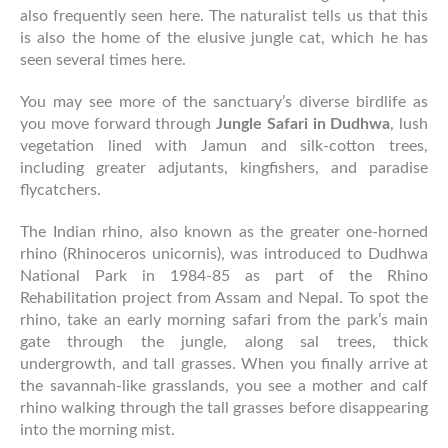
also frequently seen here. The naturalist tells us that this
is also the home of the elusive jungle cat, which he has
seen several times here.
You may see more of the sanctuary’s diverse birdlife as
you move forward through
Jungle Safari in Dudhwa
, lush
vegetation lined with Jamun and silk-cotton trees,
including greater adjutants, kingfishers, and paradise
flycatchers.
The Indian rhino, also known as the greater one-horned
rhino (Rhinoceros unicornis), was introduced to Dudhwa
National Park in 1984-85 as part of the Rhino
Rehabilitation project from Assam and Nepal. To spot the
rhino, take an early morning safari from the park’s main
gate through the jungle, along sal trees, thick
undergrowth, and tall grasses. When you finally arrive at
the savannah-like grasslands, you see a mother and calf
rhino walking through the tall grasses before disappearing
into the morning mist.