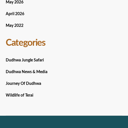
May 2026
April 2026
May 2022
Categories
Dudhwa Jungle Safari
Dudhwa News & Media
Journey Of Dudhwa
Wildlife of Terai