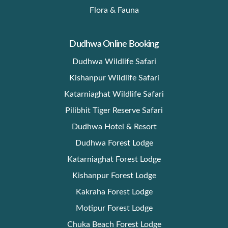
Flora & Fauna
Dudhwa Online Booking
Dudhwa Wildlife Safari
Kishanpur Wildlife Safari
Katarniaghat Wildlife Safari
Pilibhit Tiger Reserve Safari
Dudhwa Hotel & Resort
Dudhwa Forest Lodge
Katarniaghat Forest Lodge
Kishanpur Forest Lodge
Kakraha Forest Lodge
Motipur Forest Lodge
Chuka Beach Forest Lodge