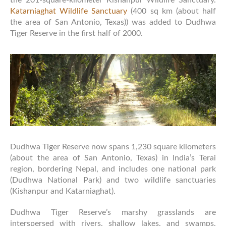
Katarniaghat Wildlife Sanctuary
(400 sq km (about half
the area of San Antonio, Texas)) was added to Dudhwa
Tiger Reserve in the first half of 2000.
Dudhwa Tiger Reserve now spans 1,230 square kilometers
(about the area of San Antonio, Texas) in India’s Terai
region, bordering Nepal, and includes one national park
(Dudhwa National Park) and two wildlife sanctuaries
(Kishanpur and Katarniaghat).
Dudhwa Tiger Reserve’s marshy grasslands are
interspersed with rivers, shallow lakes, and swamps,