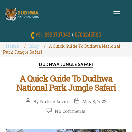
T
O
G
G
+91-8920707042
/
8700245593
L
E
N
Home
Blog
A Quick Guide To Dudhwa National
A
Park Jungle Safari
V
I
Categories
DUDHWA JUNGLE SAFARI
G
A
A Quick Guide To Dudhwa
T
I
National Park Jungle Safari
O
N
Post
Post
By
Nature Lover
May 8, 2022
author
date
on
No Comments
A
Quick
Guide