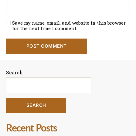
Save my name, email, and website in this browser
for the next time I comment.
Search
SEARCH
Recent Posts