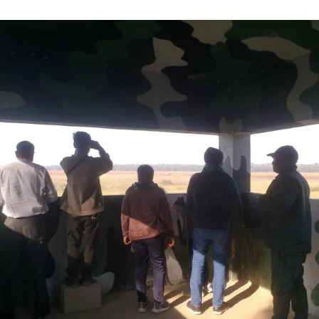
uthor
date