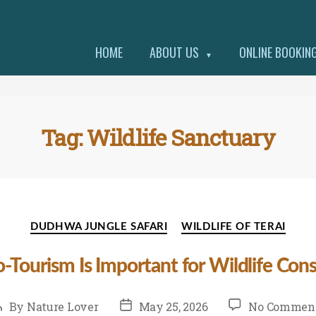
HOME
ABOUT US
ONLINE BOOKIN
▼
Tag:
Wildlife Sanctuary
Categories
DUDHWA JUNGLE SAFARI
WILDLIFE OF TERAI
Tourism Is Important for Wildlife Con
ost
Post
By
Nature Lover
May 25, 2026
No Commen