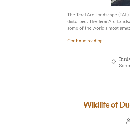
The Terai Arc Landscape (TAL) 
disturbed. The Terai Arc Landsc
some of the world’s most amazi
Continue reading
Bird
Tags
Sanc
Wildlife of D
P
a