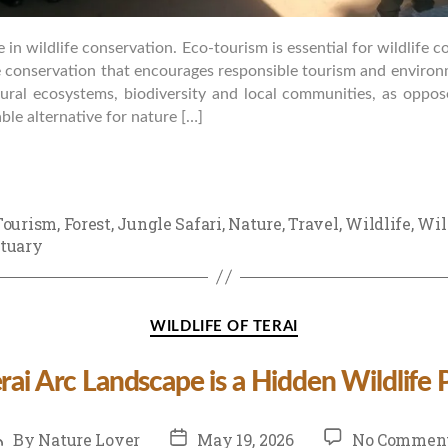
e in wildlife conservation. Eco-tourism is essential for wildlife 
fe conservation that encourages responsible tourism and enviro
tural ecosystems, biodiversity and local communities, as oppos
able alternative for nature […]
Tourism
,
Forest
,
Jungle Safari
,
Nature
,
Travel
,
Wildlife
,
Wil
tuary
Categories
WILDLIFE OF TERAI
ai Arc Landscape is a Hidden Wildlife 
ost
Post
By
Nature Lover
May 19, 2026
No Commen