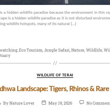
is a hidden wildlife paradise because the environment in this re
ape is a hidden wildlife paradise as it is not disturbed environm
ng wildlife hotspots, many of its natural […]
watching
,
Eco Tourism
,
Jungle Safari
,
Nature
,
Wildlife
,
Wil
tuary
Categories
WILDLIFE OF TERAI
udhwa Landscape: Tigers, Rhinos & Rare
ost
Post
By
Nature Lover
May 19, 2026
No Commen
uthor
date