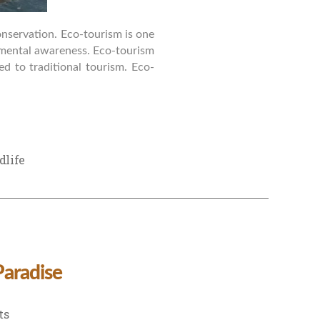
conservation. Eco-tourism is one
nmental awareness. Eco-tourism
ed to traditional tourism. Eco-
dlife
Paradise
on
ts