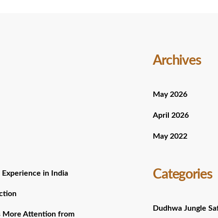
Archives
May 2026
April 2026
May 2022
Categories
 Experience in India
ction
Dudhwa Jungle Saf
 More Attention from