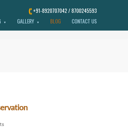
+91-8920707042 / 8700245593
G
GALLERY
BLOG
CONTACT US
▼
▼
servation
on
ts