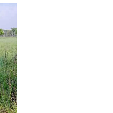
of
Dudhwa
Landscape:
Tigers,
Rhinos
&
Rare
Species
Guide