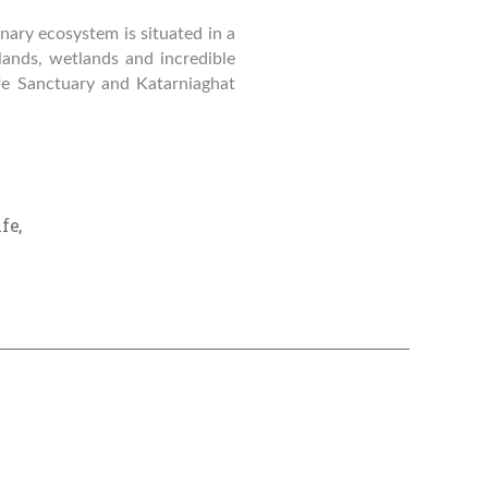
nary ecosystem is situated in a
slands, wetlands and incredible
fe Sanctuary and Katarniaghat
ife
,