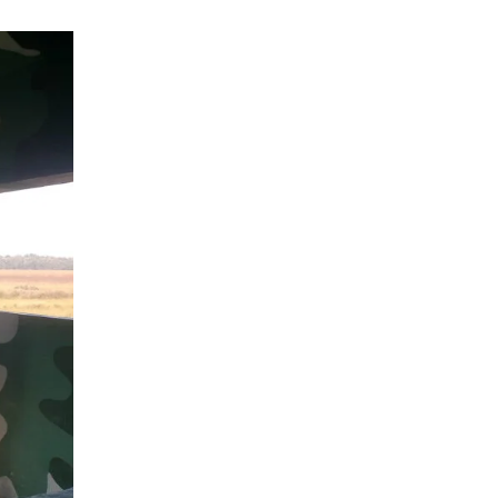
Why
Eco-
Tourism
Is
Important
for
Wildlife
Conservation