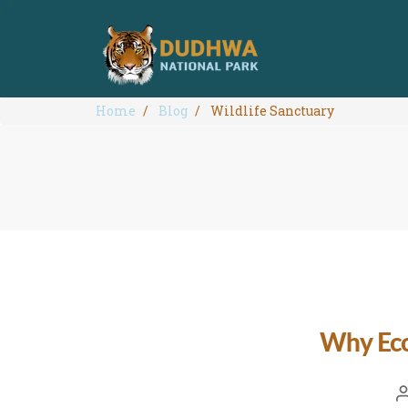
Home
Blog
Wildlife Sanctuary
Why Eco-
P