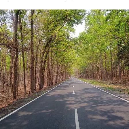
uthor
date