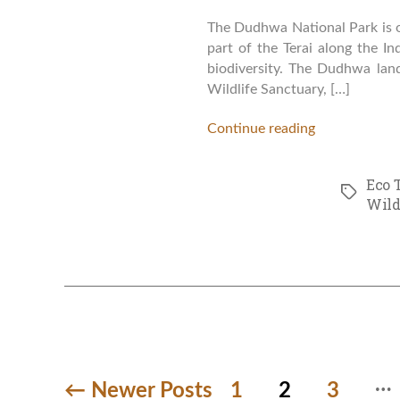
The Dudhwa National Park is on
part of the Terai along the In
biodiversity. The Dudhwa lan
Wildlife Sanctuary, […]
Continue reading
Eco 
Tags
Wild
…
Posts
←
Newer
Posts
1
2
3