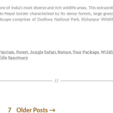
e of India’s most diverse and rich wildlife areas. This extraordi
do-Nepal border characterized by its dense forests, large gras
dscape comprises of Dudhwa National Park, Kishanpur Wildli
Tourism
,
Forest
,
Jungle Safari
,
Nature
,
Tour Package
,
Wildl
life Sanctuary
7
Older
Posts
→