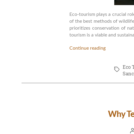
Eco-tourism plays a crucial rol
of the best methods of wildli
prioritizes conservation of na
tourism is a viable and sustain
Continue reading
Eco 
Tags
Sanc
Why Ter
P