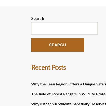
pagination
Search
SEARCH
Recent Posts
Why the Terai Region Offers a Unique Safari
The Role of Forest Rangers in Wildlife Prote
Why Kishanpur Wildlife Sanctuary Deserves