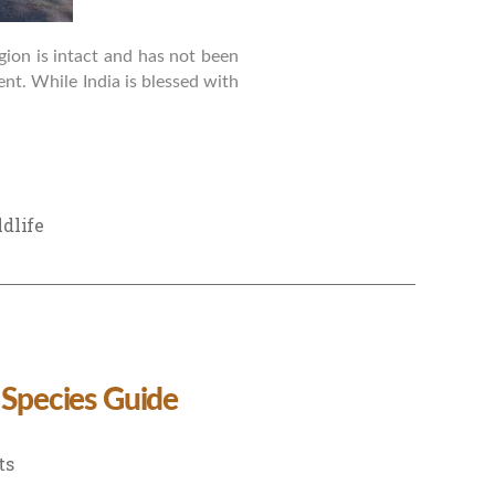
gion is intact and has not been
ent. While India is blessed with
dlife
 Species Guide
on
ts
Wildlife